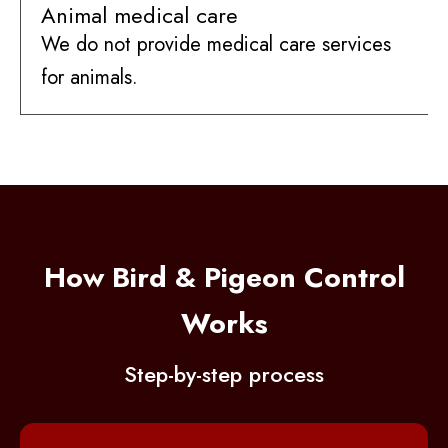
Animal medical care
We do not provide medical care services
for animals.
How Bird & Pigeon Control
Works
Step-by-step process