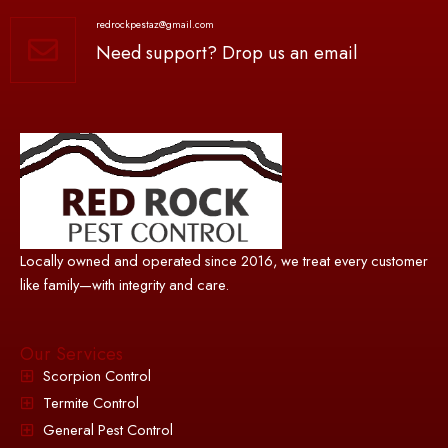
redrockpestaz@gmail.com
Need support? Drop us an email
Locally owned and operated since 2016, we treat every customer
like family—with integrity and care.
Our Services
Scorpion Control
Termite Control
General Pest Control