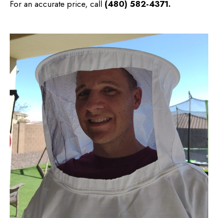
For an accurate price, call
(480) 582-4371
.