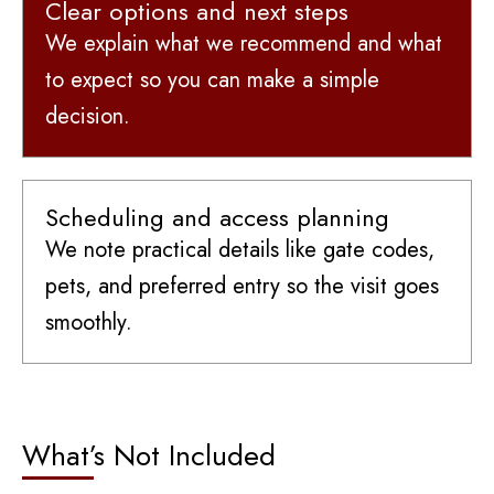
Clear options and next steps
We explain what we recommend and what
to expect so you can make a simple
decision.
Scheduling and access planning
We note practical details like gate codes,
pets, and preferred entry so the visit goes
smoothly.
What’s Not Included