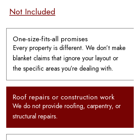
Not Included
One-size-fits-all promises
Every property is different. We don’t make
blanket claims that ignore your layout or
the specific areas you’re dealing with.
Roof repairs or construction work
We do not provide roofing, carpentry, or
structural repairs.