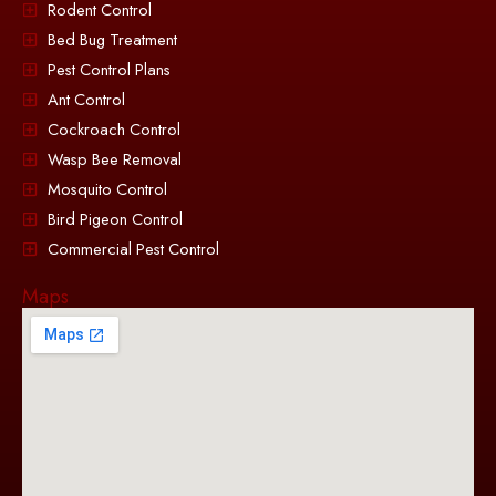
Rodent Control
Bed Bug Treatment
Pest Control Plans
Ant Control
Cockroach Control
Wasp Bee Removal
Mosquito Control
Bird Pigeon Control
Commercial Pest Control
Maps