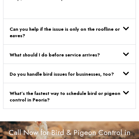
Can you help if the issue is only on the roofline or
eaves?
What should I do before service arrives?
Do you handle bird issues for businesses, too?
What’s the fastest way to schedule bird or pigeon
control in Peoria?
Call Now for Bird & Pigeon Control in