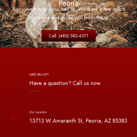
Peoria
If you want help now, call us. We’ll ask a few quick
questions and guide you from
there.
Call: (480) 582-4371
(480) 582-4371
Have a question? Call us now
Our Location
13713 W Amaranth St, Peoria, AZ 85383