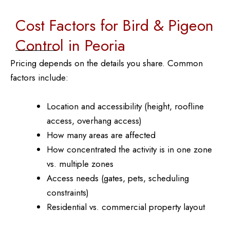
Cost Factors for Bird & Pigeon
Control in Peoria
Pricing depends on the details you share. Common
factors include:
Location and accessibility (height, roofline
access, overhang access)
How many areas are affected
How concentrated the activity is in one zone
vs. multiple zones
Access needs (gates, pets, scheduling
constraints)
Residential vs. commercial property layout