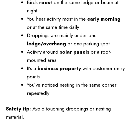
Birds
roost
on the same ledge or beam at
night
You hear activity most in the
early morning
or at the same time daily
Droppings are mainly under one
ledge/overhang
or one parking spot
Activity around
solar panels
or a roof-
mounted area
It’s a
business property
with customer entry
points
You’ve noticed nesting in the same corner
repeatedly
Safety tip:
Avoid touching droppings or nesting
material.