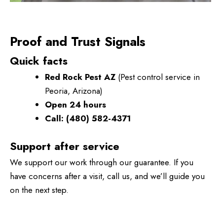
Proof and Trust Signals
Quick facts
Red Rock Pest AZ
(Pest control service in
Peoria, Arizona)
Open 24 hours
Call:
(480) 582-4371
Support after service
We support our work through our guarantee. If you
have concerns after a visit, call us, and we’ll guide you
on the next step.