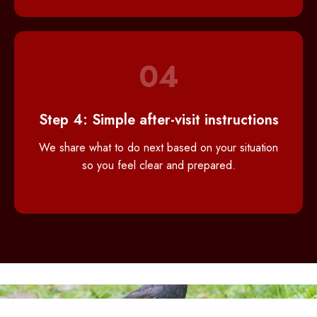
04
Step 4: Simple after-visit instructions
We share what to do next based on your situation
so you feel clear and prepared.