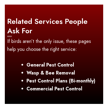
Related Services People
Ask For
If birds aren’t the only issue, these pages
help you choose the right service:
General Pest Control
Wasp & Bee Removal
Pest Control Plans (Bi-monthly)
Commercial Pest Control