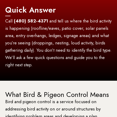
Quick Answer
Call
(480) 582-4371
and tell us where the bird activity
is happening (roofline/eaves, patio cover, solar panels
area, entry overhangs, ledges, signage areas) and what
you’re seeing (droppings, nesting, loud activity, birds
gathering daily). You don’t need to identify the bird type.
We’ll ask a few quick questions and guide you to the
right next step.
What Bird & Pigeon Control Means
Bird and pigeon control is a service focused on
addressing bird activity on or around structures by
identifying problem areas and developing a plan