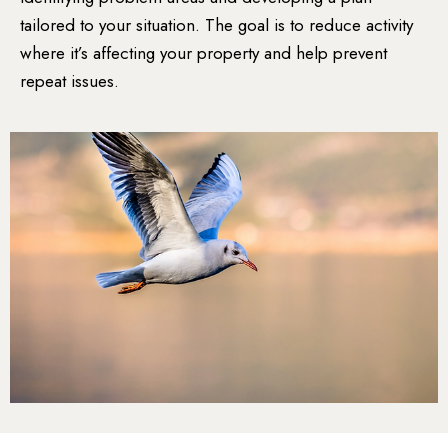
tailored to your situation. The goal is to reduce activity
where it’s affecting your property and help prevent
repeat issues.