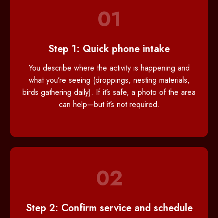
01
Step 1: Quick phone intake
You describe where the activity is happening and
what you’re seeing (droppings, nesting materials,
birds gathering daily). If it’s safe, a photo of the area
can help—but it’s not required.
02
Step 2: Confirm service and schedule