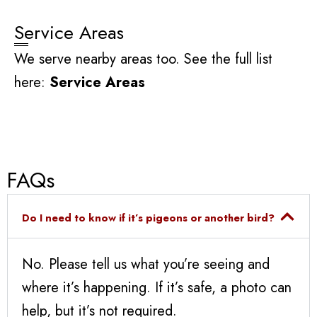
Service Areas
We serve nearby areas too. See the full list
here:
Service Areas
FAQs
Do I need to know if it’s pigeons or another bird?
No. Please tell us what you’re seeing and
where it’s happening. If it’s safe, a photo can
help, but it’s not required.