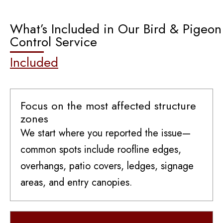
What’s Included in Our Bird & Pigeon
Control Service
Included
Focus on the most affected structure
zones
We start where you reported the issue—
common spots include roofline edges,
overhangs, patio covers, ledges, signage
areas, and entry canopies.