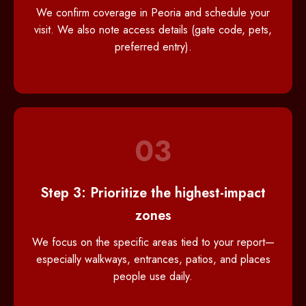
We confirm coverage in Peoria and schedule your
visit. We also note access details (gate code, pets,
preferred entry).
03
Step 3: Prioritize the highest-impact
zones
We focus on the specific areas tied to your report—
especially walkways, entrances, patios, and places
people use daily.