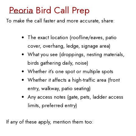
Peoria Bird Call Prep
To make the call faster and more accurate, share:
The exact location (roofline/eaves, patio
cover, overhang, ledge, signage area)
What you see (droppings, nesting materials,
birds gathering daily, noise)
Whether it’s one spot or multiple spots
Whether it affects a high-traffic area (front
entry, walkway, patio seating)
Any access notes (gate, pets, ladder access
limits, preferred entry)
If any of these apply, mention them too: