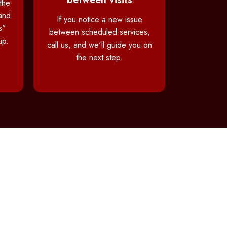
the
and
If you notice a new issue
s"
between scheduled services,
up.
call us, and we'll guide you on
the next step.