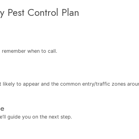
y Pest Control Plan
o remember when to call.
t likely to appear and the common entry/traffic zones aro
ee
’ll guide you on the next step.