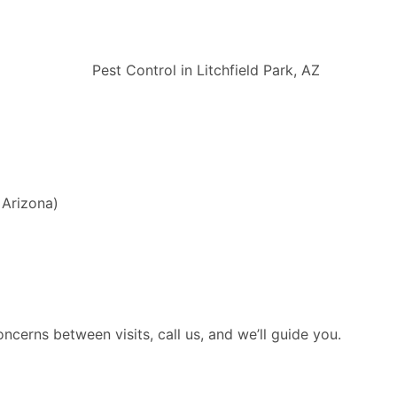
 Arizona)
cerns between visits, call us, and we’ll guide you.