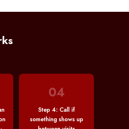
rks
04
an
Step 4: Call if
on
something shows up
between visits