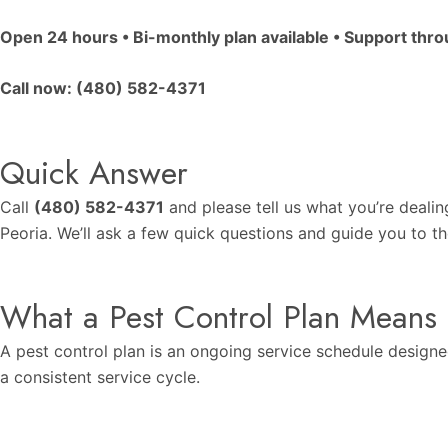
Open 24 hours • Bi-monthly plan available • Support thr
Call now:
(480) 582-4371
Quick Answer
Call
(480) 582-4371
and please tell us what you’re dealin
Peoria. We’ll ask a few quick questions and guide you to th
What a Pest Control Plan Means
A pest control plan is an ongoing service schedule designe
a consistent service cycle.