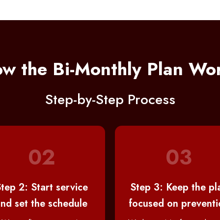
w the Bi-Monthly Plan Wo
Step-by-Step Process
02
03
tep 2: Start service
Step 3: Keep the pl
nd set the schedule
focused on preventi