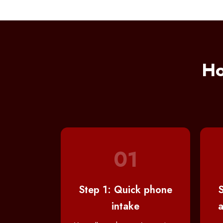
Ho
01
Step 1: Quick phone
S
intake
a