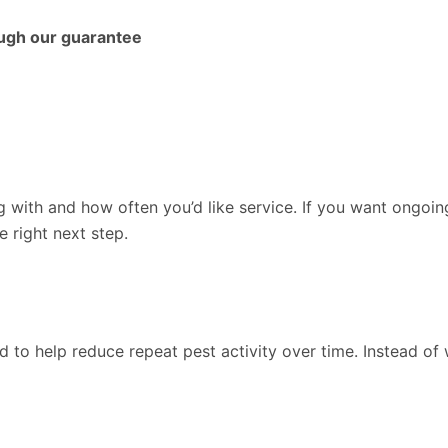
ough our guarantee
g with and how often you’d like service. If you want ongoin
e right next step.
d to help reduce repeat pest activity over time. Instead o