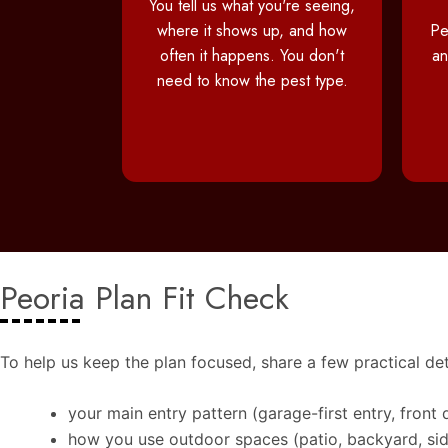
You tell us what you're seeing,
where it shows up, and how
Pe
often it happens. You don't
an
need to know the pest type.
Peoria Plan Fit Check
To help us keep the plan focused, share a few practical det
your main entry pattern (garage-first entry, front 
how you use outdoor spaces (patio, backyard, si