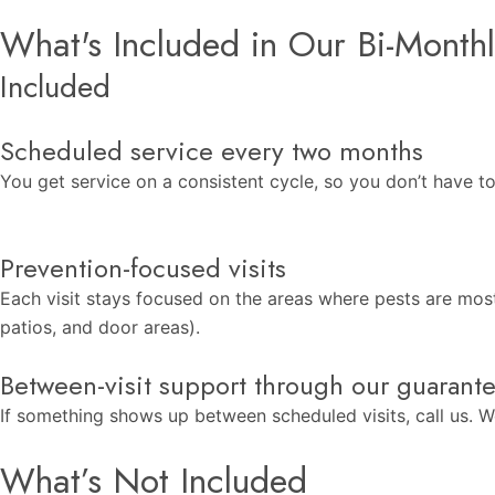
What's Included in Our Bi-Monthl
Included
Scheduled service every two months
You get service on a consistent cycle, so you don’t have t
Prevention-focused visits
Each visit stays focused on the areas where pests are mos
patios, and door areas).
Between-visit support through our guarant
If something shows up between scheduled visits, call us. We
What’s Not Included