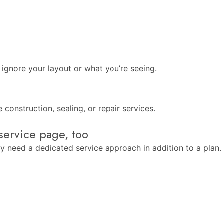
 ignore your layout or what you’re seeing.
construction, sealing, or repair services.
service page, too
 need a dedicated service approach in addition to a plan. If