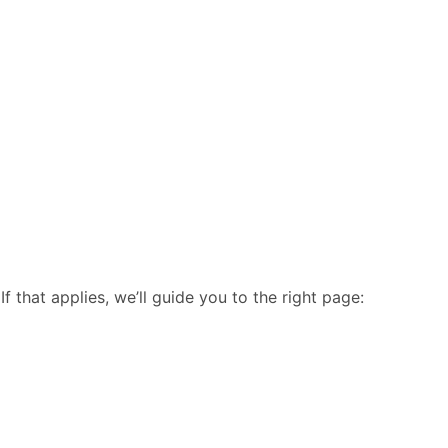
 that applies, we’ll guide you to the right page: