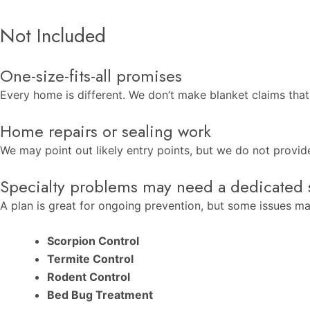
Not Included
One-size-fits-all promises
Every home is different. We don’t make blanket claims that
Home repairs or sealing work
We may point out likely entry points, but we do not provide 
Specialty problems may need a dedicated 
A plan is great for ongoing prevention, but some issues may
Scorpion Control
Termite Control
Rodent Control
Bed Bug Treatment