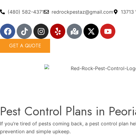
Skip
to
(480) 582-4371
redrockpestaz@gmail.com
13713 
content
F
T
I
Y
M
X
Y
a
i
n
e
a
-
o
c
k
s
l
p
t
u
GET A QUOTE
e
t
t
p
-
w
t
b
o
a
m
i
u
o
k
g
a
t
b
o
r
r
t
e
k
a
k
e
m
e
r
d
-
Pest Control Plans in Peori
a
l
If you’re tired of pests coming back, a pest control plan h
t
prevention and simple upkeep.