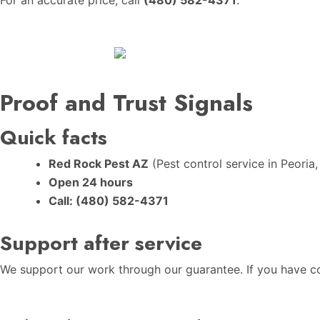
Proof and Trust Signals
Quick facts
Red Rock Pest AZ
(Pest control service in Peoria,
Open 24 hours
Call:
(480) 582-4371
Support after service
We support our work through our guarantee. If you have con