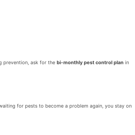
g prevention, ask for the
bi-monthly pest control plan
in
f waiting for pests to become a problem again, you stay on