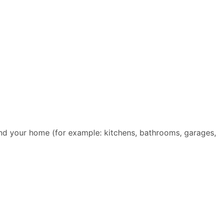
und your home (for example: kitchens, bathrooms, garages,