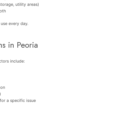
orage, utility areas)
both
u use every day.
ns in Peoria
tors include:
ion
)
or a specific issue