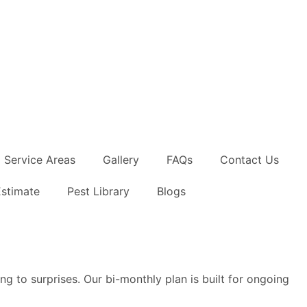
Service Areas
Gallery
FAQs
Contact Us
Estimate
Pest Library
Blogs
ng to surprises. Our bi-monthly plan is built for ongoing