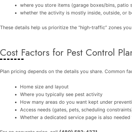
where you store items (garage boxes/bins, patio st
whether the activity is mostly inside, outside, or 
These details help us prioritize the “high-traffic” zones yo
Cost Factors for Pest Control Pla
Plan pricing depends on the details you share. Common fac
Home size and layout
Where you typically see pest activity
How many areas do you want kept under prevent
Access needs (gates, pets, scheduling constraints
Whether a dedicated service page is also needed f
For an accurate price, call
(480) 582-4371
.