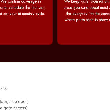
We confirm coverage in
We keep visits focused on 
oria, schedule the first visit,
areas you care about most 
d set your bi-monthly cycle.
the everyday "traffic zone
where pests tend to show 
ails:
door, side door)
de gate access)