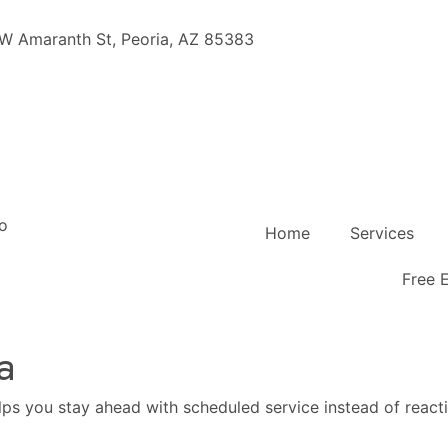
W Amaranth St, Peoria, AZ 85383
Home
Services
Free 
a
elps you stay ahead with scheduled service instead of reacti